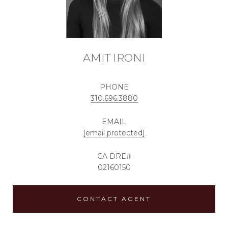
AMIT IRONI
PHONE
310.696.3880
EMAIL
[email protected]
02160150
CONTACT AGENT