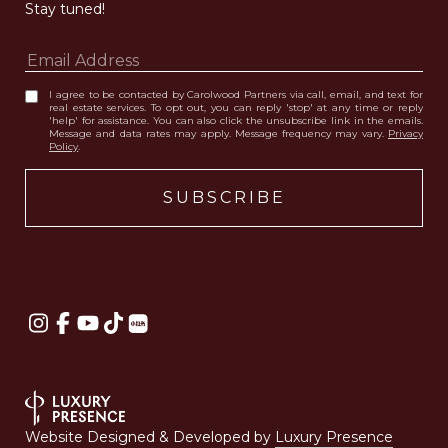
Stay tuned! 
I agree to be contacted by Carolwood Partners via call, email, and text for
real estate services. To opt out, you can reply 'stop' at any time or reply
'help' for assistance. You can also click the unsubscribe link in the emails.
Message and data rates may apply. Message frequency may vary.
Privacy
Policy
.
Website Designed & Developed by
Luxury Presence