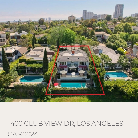
1400 CLUB VIEW DR, LOS ANGELES,
CA 90024