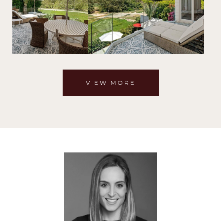
VIEW MORE