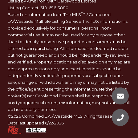
Listed by Amit Ironi with Carolwood Estates
Listing Contact: 310-696-3880
TM
Based on information from The MLS
/ Combined
LA/Westside Multiple Listing Service, Inc. IDX information is
provided exclusively for consumers' personal, non-
commercial use, it may not be used for any purpose other
than to identify prospective properties consumers may be
interested in purchasing. All information is deemed reliable
but not guaranteed and should be independently reviewed
and verified. Property locations as displayed on any map are
best approximations only and exact locations should be
independently verified. All properties are subject to prior
sale, change or withdrawal, and may or may not be listed by
the office/agent presenting the information. Neither listing
broker(s) nor Carolwood Estates shall be responsible for
any typographical errors, misinformation, misprints and shall
be held totally harmless.
©2026 Combined L.A./Westside MLS. All rights reserved.
Data last updated 6/22/2026
.