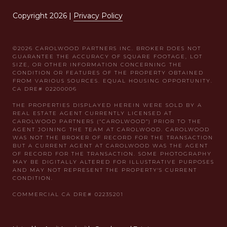
Copyright
2026
|
Privacy Policy