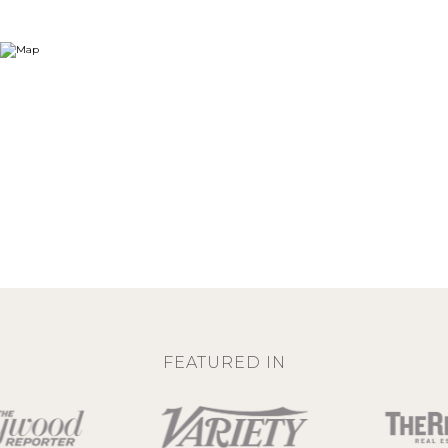
FEATURED IN