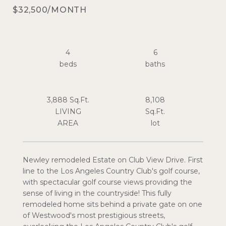
$32,500/MONTH
4
6
3,888 Sq.Ft.
8,108
LIVING
Sq.Ft.
Newley remodeled Estate on Club View Drive. First
line to the Los Angeles Country Club's golf course,
with spectacular golf course views providing the
sense of living in the countryside! This fully
remodeled home sits behind a private gate on one
of Westwood's most prestigious streets,