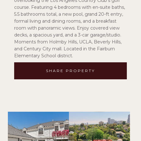
overlooking the Los Angeles Country Club's golf
course. Featuring 4 bedrooms with en-suite baths,
5.5 bathrooms total, a new pool, grand 20-ft entry,
formal living and dining rooms, and a breakfast
room with panoramic views. Enjoy covered view
decks, a spacious yard, and a 3-car garage/studio.
Moments from Holmby Hills, UCLA, Beverly Hills,
and Century City mall. Located in the Fairburn
Elementary School district.
SHARE PROPERTY