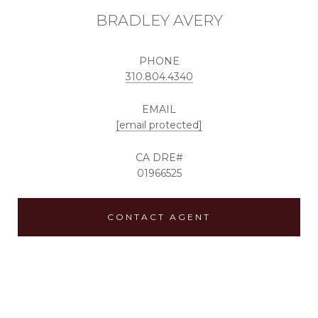
BRADLEY AVERY
PHONE
310.804.4340
EMAIL
[email protected]
01966525
CONTACT AGENT