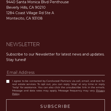
9440 Santa Monica Blvd Penthouse
Beverly Hills, CA 90210
1284 Coast Village Rd Ste A
Montecito, CA 93108
Carolwood Estates. Broker does not guarantee the accuracy of square footage, lot size, or other information concerning the condition or features of the property obtained from various sources. Equal Housing Opportunity. DRE 02200006
The properties displayed herein were sold by a real estate agent currently licensed at Carolwood Partners (“Carolwood”) prior to the agent joining the team at Carolwood. Carolwood was not the broker of record for the transaction but a current agent at Carolwood was the agent of record for the transaction. Some photography may be digitally altered for illustrative purposes and may not represent the property’s current condition.
NEWSLETTER
Subscribe to our Newsletter for latest news and updates. 
Stay tuned! 
I agree to be contacted by Carolwood Partners via call, email, and text for
real estate services. To opt out, you can reply 'stop' at any time or reply
'help' for assistance. You can also click the unsubscribe link in the emails.
Message and data rates may apply. Message frequency may vary.
Privacy
Policy
.