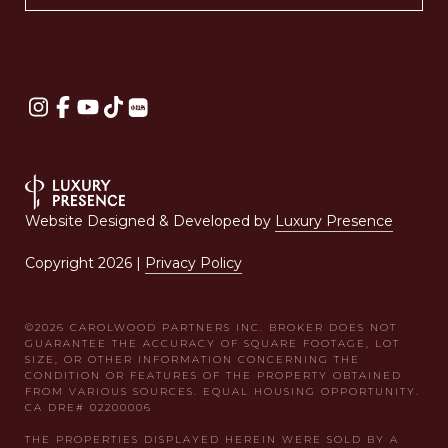
Website Designed & Developed by
Luxury Presence
Copyright
2026
|
Privacy Policy