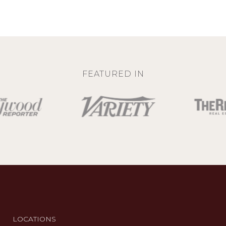
FEATURED IN
LOCATIONS