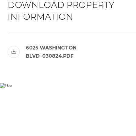
DOWNLOAD PROPERTY
INFORMATION
6025 WASHINGTON
BLVD_030824.PDF