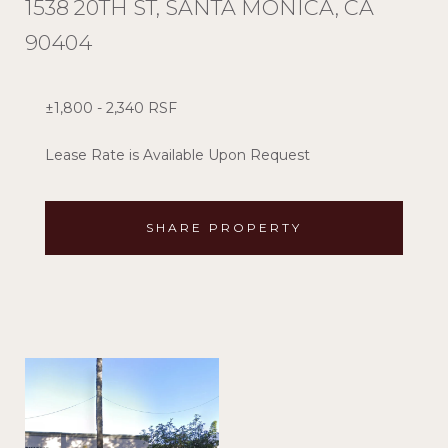
1538 20TH ST, SANTA MONICA, CA
90404
±1,800 - 2,340 RSF
Lease Rate is Available Upon Request
SHARE PROPERTY