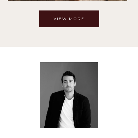
VIEW MORE