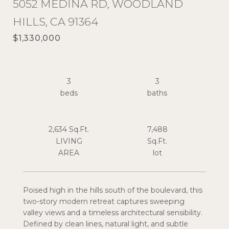
5052 MEDINA RD, WOODLAND
HILLS, CA 91364
$1,330,000
3
3
2,634 Sq.Ft.
7,488
LIVING
Sq.Ft.
Poised high in the hills south of the boulevard, this
two-story modern retreat captures sweeping
valley views and a timeless architectural sensibility.
Defined by clean lines, natural light, and subtle