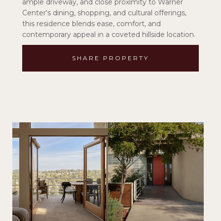
ample driveway, and close proximity to Warner
Center's dining, shopping, and cultural offerings,
this residence blends ease, comfort, and
contemporary appeal in a coveted hillside location.
SHARE PROPERTY