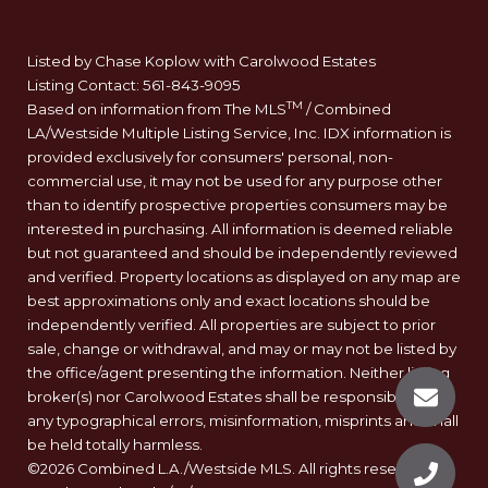
Listed by Chase Koplow with Carolwood Estates
Listing Contact: 561-843-9095
TM
Based on information from The MLS
/ Combined
LA/Westside Multiple Listing Service, Inc. IDX information is
provided exclusively for consumers' personal, non-
commercial use, it may not be used for any purpose other
than to identify prospective properties consumers may be
interested in purchasing. All information is deemed reliable
but not guaranteed and should be independently reviewed
and verified. Property locations as displayed on any map are
best approximations only and exact locations should be
independently verified. All properties are subject to prior
sale, change or withdrawal, and may or may not be listed by
the office/agent presenting the information. Neither listing
broker(s) nor Carolwood Estates shall be responsible for
any typographical errors, misinformation, misprints and shall
be held totally harmless.
©2026 Combined L.A./Westside MLS. All rights reserved.