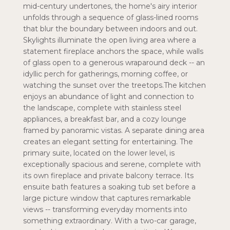
mid-century undertones, the home's airy interior
unfolds through a sequence of glass-lined rooms
that blur the boundary between indoors and out.
Skylights illuminate the open living area where a
statement fireplace anchors the space, while walls
of glass open to a generous wraparound deck -- an
idyllic perch for gatherings, morning coffee, or
watching the sunset over the treetops.The kitchen
enjoys an abundance of light and connection to
the landscape, complete with stainless steel
appliances, a breakfast bar, and a cozy lounge
framed by panoramic vistas. A separate dining area
creates an elegant setting for entertaining. The
primary suite, located on the lower level, is
exceptionally spacious and serene, complete with
its own fireplace and private balcony terrace. Its
ensuite bath features a soaking tub set before a
large picture window that captures remarkable
views -- transforming everyday moments into
something extraordinary. With a two-car garage,