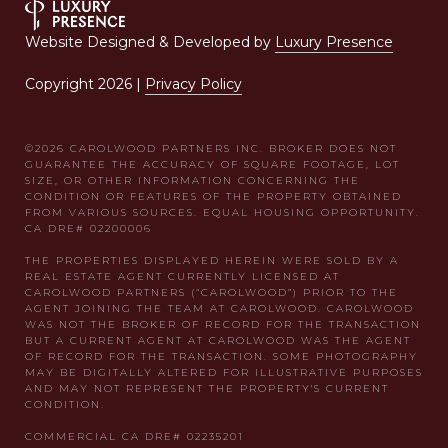
Website Designed & Developed by
Luxury Presence
Copyright
2026
|
Privacy Policy