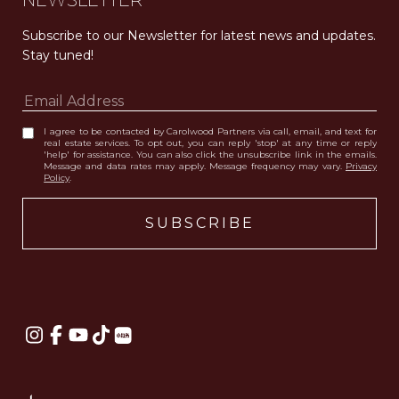
NEWSLETTER
Subscribe to our Newsletter for latest news and updates. 
Stay tuned! 
I agree to be contacted by Carolwood Partners via call, email, and text for
real estate services. To opt out, you can reply 'stop' at any time or reply
'help' for assistance. You can also click the unsubscribe link in the emails.
Message and data rates may apply. Message frequency may vary.
Privacy
Policy
.