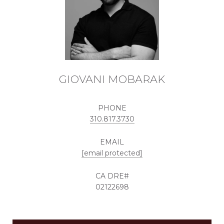
GIOVANI MOBARAK
PHONE
310.817.3730
EMAIL
[email protected]
02122698