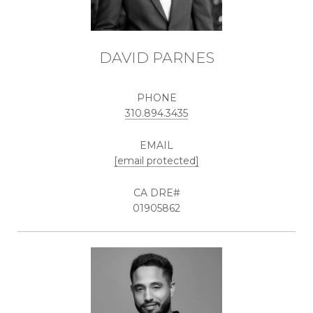
DAVID PARNES
PHONE
310.894.3435
EMAIL
[email protected]
01905862