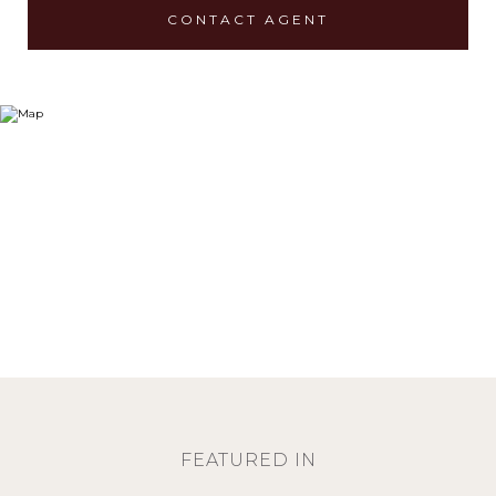
CONTACT AGENT
FEATURED IN