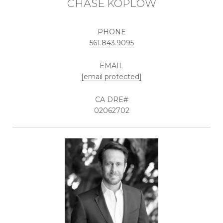
CHASE KOPLOW
PHONE
561.843.9095
EMAIL
[email protected]
02062702