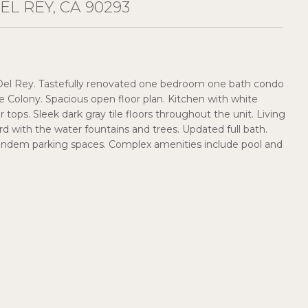
EL REY, CA 90293
el Rey. Tastefully renovated one bedroom one bath condo
e Colony. Spacious open floor plan. Kitchen with white
 tops. Sleek dark gray tile floors throughout the unit. Living
d with the water fountains and trees. Updated full bath.
 tandem parking spaces. Complex amenities include pool and