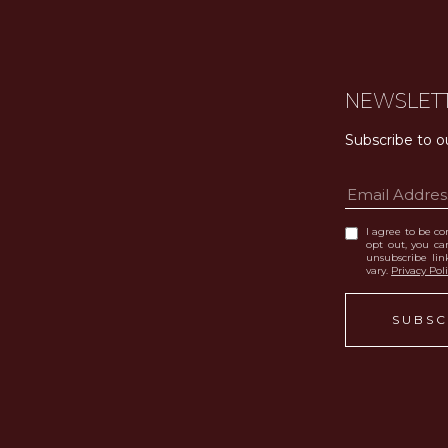
NEWSLET
Subscribe to o
I agree to be con
opt out, you can
unsubscribe li
vary.
Privacy Pol