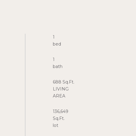
1
1
688 Sq.Ft.
LIVING
136,649
Sq.Ft.