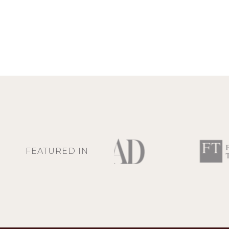
FEATURED IN