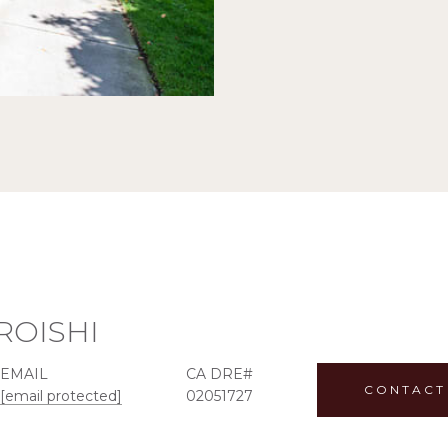
ROISHI
EMAIL
CONTACT
[email protected]
02051727