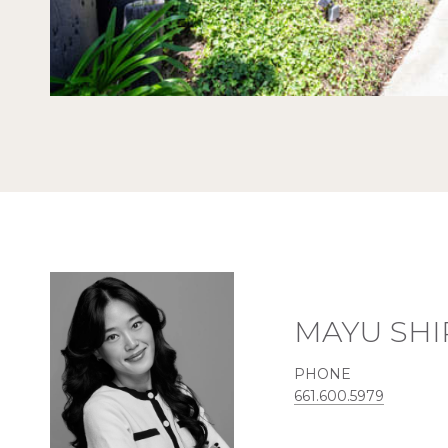
MAYU SHI
PHONE
661.600.5979