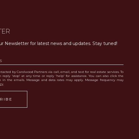
TER
ur Newsletter for latest news and updates. Stay tuned! 
tacted by Carolwood Partners via call, email, and text for real estate services. To
 reply 'stop' at any time or reply 'help' for assistance. You can also click the
nk in the emails. Message and data rates may apply. Message frequency may
icy
.