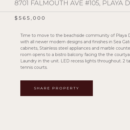
8701 FALMOUTH AVE #105, PLAYA D
$565,000
Time to move to the beachside community of Playa D
with all newer modern designs and finishes in Sea Gat
cabinets, Stainless steel appliances and marble counter
room opens to a bistro balcony facing the the courtyar
Laundry in the unit. LED recess lights throughout. 2
tennis courts.
SHARE PROPERTY