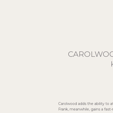
CAROLWOOD
Carolwood adds the ability to a
Frank, meanwhile, gains a fast-r