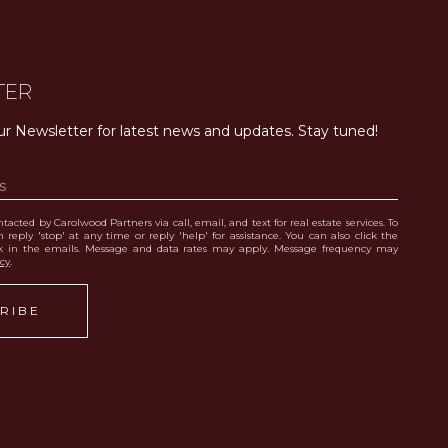
TER
ur Newsletter for latest news and updates. Stay tuned! 
tacted by Carolwood Partners via call, email, and text for real estate services. To
 reply 'stop' at any time or reply 'help' for assistance. You can also click the
nk in the emails. Message and data rates may apply. Message frequency may
icy
.