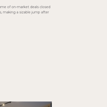
ume of on-market deals closed
s, making a sizable jump after