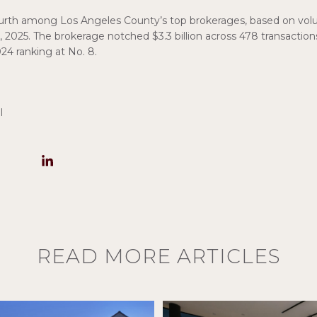
ourth among Los Angeles County’s top brokerages, based on vol
, 2025. The brokerage notched $3.3 billion across 478 transaction
24 ranking at No. 8.
l
READ MORE ARTICLES