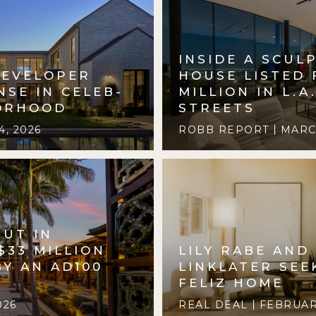
INSIDE A SCUL
DEVELOPER
HOUSE LISTED 
NSE IN CELEB-
MILLION IN L.A
ORHOOD
STREETS
, 2026
ROBB REPORT
MARCH
BUT IN
$33 MILLION
LILY RABE AND
Y AN AD100
LINKLATER SEE
FELIZ HOME
026
REAL DEAL
FEBRUARY