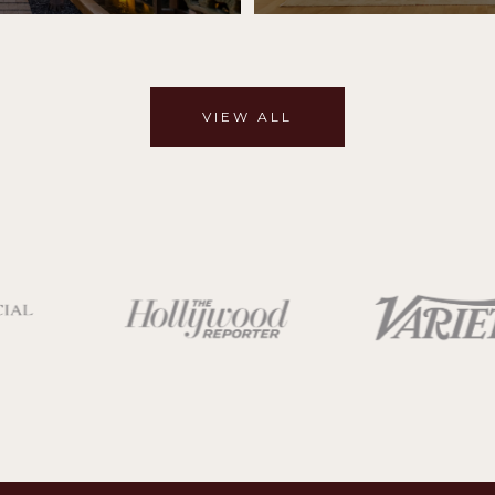
VIEW ALL