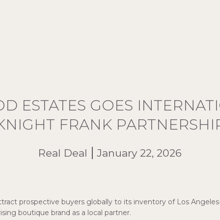
 ESTATES GOES INTERNAT
KNIGHT FRANK PARTNERSHI
Real Deal
January 22, 2026
ttract prospective buyers globally to its inventory of Los Angeles
ising boutique brand as a local partner.