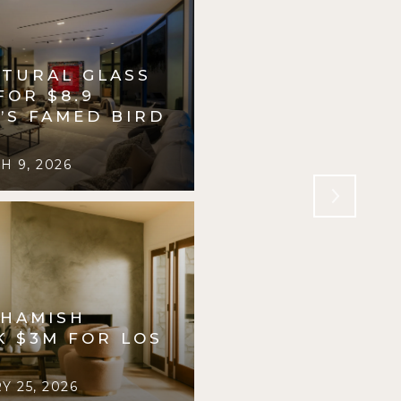
PTURAL GLASS
INSIDE A $4.6 
FOR $8.9
PRIVATE PLAYG
.’S FAMED BIRD
PASADENA, DES
R. WILLIAMS
 9, 2026
FORBES
FEBRUARY 2
 HAMISH
K $3M FOR LOS
 25, 2026