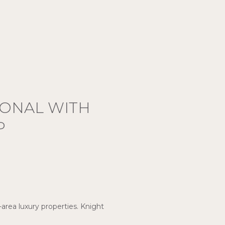
IONAL WITH
P
-area luxury properties. Knight