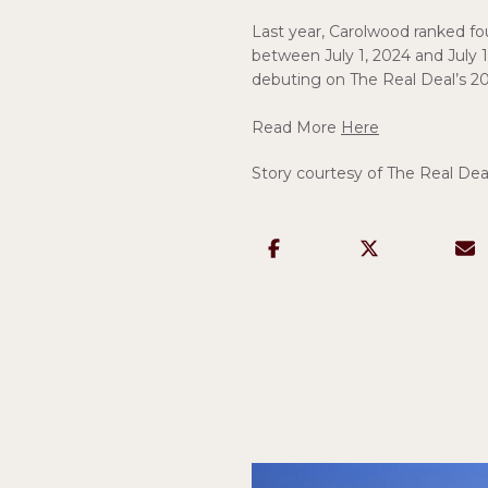
Last year, Carolwood ranked f
between July 1, 2024 and July 1
debuting on The Real Deal’s 20
Read More
Here
Story courtesy of The Real Dea