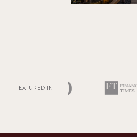
FEATURED IN