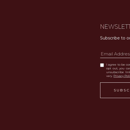
NEWSLET
Subscribe to o
I agree to be con
opt out, you can
unsubscribe li
vary.
Privacy Pol