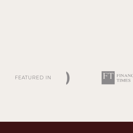
FEATURED IN