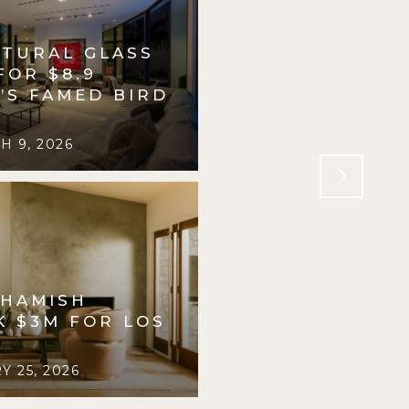
PTURAL GLASS
INSIDE A $4.6 
FOR $8.9
PRIVATE PLAYG
.’S FAMED BIRD
PASADENA, DES
R. WILLIAMS
 9, 2026
FORBES
FEBRUARY 2
 HAMISH
K $3M FOR LOS
 25, 2026