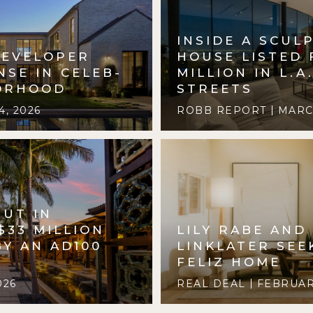
INSIDE A SCUL
DEVELOPER
HOUSE LISTED 
NSE IN CELEB-
MILLION IN L.A
ORHOOD
STREETS
, 2026
ROBB REPORT
MARCH
BUT IN
$33 MILLION
LILY RABE AND
Y AN AD100
LINKLATER SEE
FELIZ HOME
026
REAL DEAL
FEBRUARY