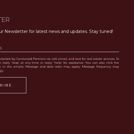
TER
ur Newsletter for latest news and updates. Stay tuned! 
tacted by Carolwood Partners via call, email, and text for real estate services. To
 reply 'stop' at any time or reply 'help' for assistance. You can also click the
nk in the emails. Message and data rates may apply. Message frequency may
icy
.