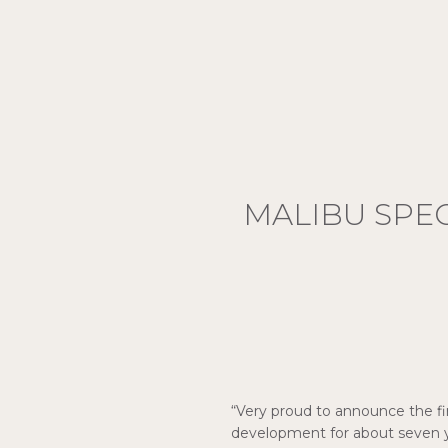
MALIBU SPE
“Very proud to announce the fir
development for about seven y