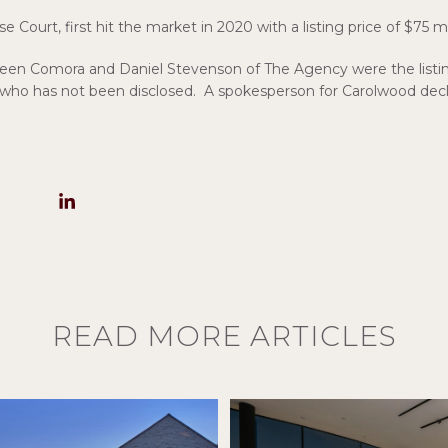
Court, first hit the market in 2020 with a listing price of $75 mi
ileen Comora and Daniel Stevenson of The Agency were the listi
 who has not been disclosed. A spokesperson for Carolwood de
READ MORE ARTICLES