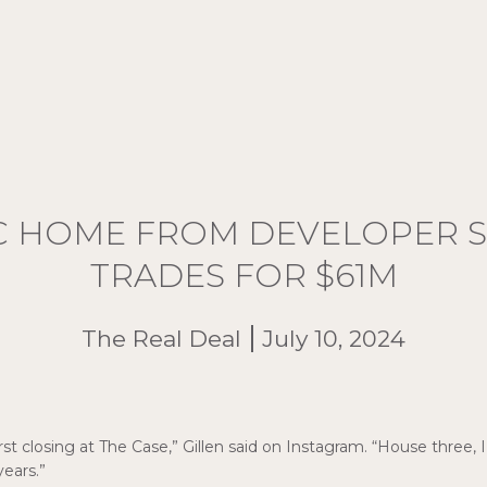
C HOME FROM DEVELOPER S
TRADES FOR $61M
The Real Deal
July 10, 2024
st closing at The Case,” Gillen said on Instagram. “House three, 
ears.”