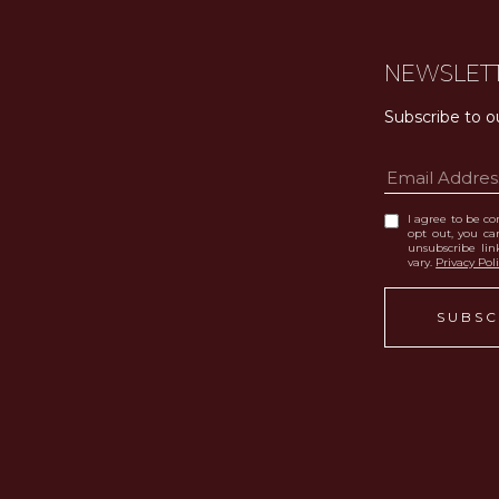
NEWSLET
Subscribe to o
I agree to be con
opt out, you can
unsubscribe li
vary.
Privacy Pol