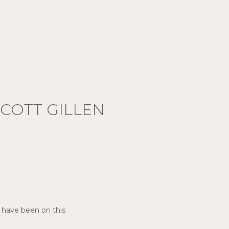
COTT GILLEN
I have been on this