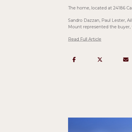
The home, located at 24186 Case 
Sandro Dazzan, Paul Lester, A
Mount represented the buyer,
Read Full Article