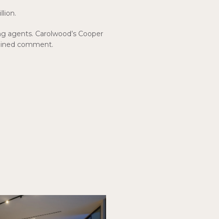
llion.
ng agents. Carolwood’s Cooper
clined comment.