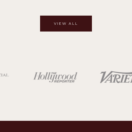
VIEW ALL